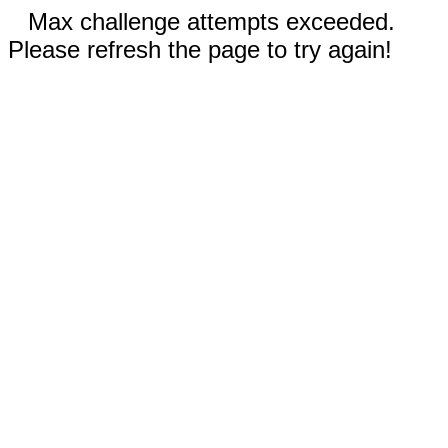
Max challenge attempts exceeded.
Please refresh the page to try again!